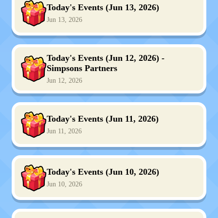
Today's Events (Jun 13, 2026)
Jun 13, 2026
Today's Events (Jun 12, 2026) -
Simpsons Partners
Jun 12, 2026
Today's Events (Jun 11, 2026)
Jun 11, 2026
Today's Events (Jun 10, 2026)
Jun 10, 2026