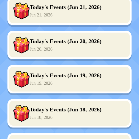
Today's Events (Jun 21, 2026)
Jun 21, 2026
Today's Events (Jun 20, 2026)
Jun 20, 2026
Today's Events (Jun 19, 2026)
Jun 19, 2026
Today's Events (Jun 18, 2026)
Jun 18, 2026