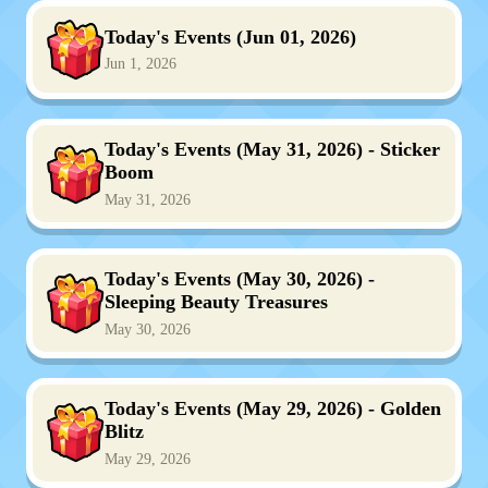
Today's Events (Jun 01, 2026)
Jun 1, 2026
Today's Events (May 31, 2026) - Sticker
Boom
May 31, 2026
Today's Events (May 30, 2026) -
Sleeping Beauty Treasures
May 30, 2026
Today's Events (May 29, 2026) - Golden
Blitz
May 29, 2026