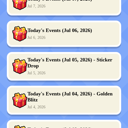
Jul 7, 2026
Today's Events (Jul 06, 2026)
Jul 6, 2026
Today's Events (Jul 05, 2026) - Sticker
Drop
Jul 5, 2026
Today's Events (Jul 04, 2026) - Golden
Blitz
Jul 4, 2026