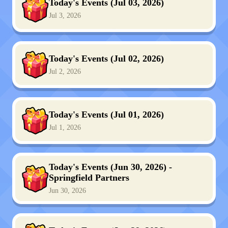
Today's Events (Jul 03, 2026)
Jul 3, 2026
Today's Events (Jul 02, 2026)
Jul 2, 2026
Today's Events (Jul 01, 2026)
Jul 1, 2026
Today's Events (Jun 30, 2026) -
Springfield Partners
Jun 30, 2026