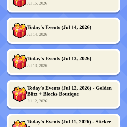
Jul 15, 2026
Today's Events (Jul 14, 2026)
Jul 14, 2026
Today's Events (Jul 13, 2026)
Jul 13, 2026
Today's Events (Jul 12, 2026) - Golden
Blitz + Blocks Boutique
Jul 12, 2026
Today's Events (Jul 11, 2026) - Sticker