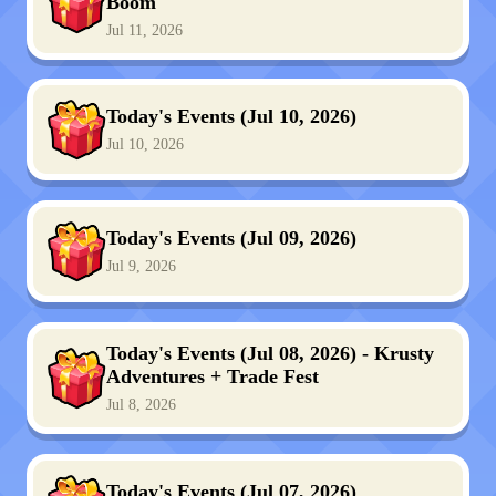
Boom
Jul 11, 2026
Today's Events (Jul 10, 2026)
Jul 10, 2026
Today's Events (Jul 09, 2026)
Jul 9, 2026
Today's Events (Jul 08, 2026) - Krusty
Adventures + Trade Fest
Jul 8, 2026
Today's Events (Jul 07, 2026)