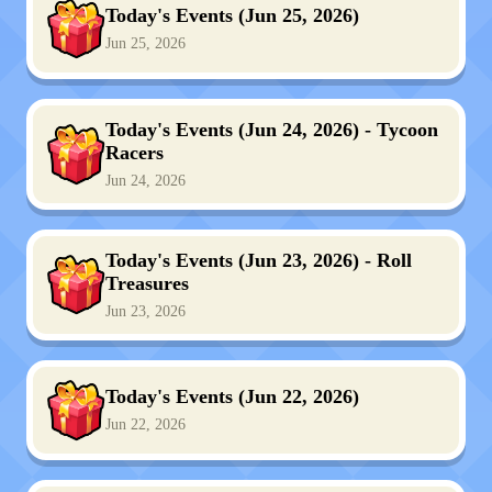
Today's Events (Jun 25, 2026)
Jun 25, 2026
Today's Events (Jun 24, 2026) - Tycoon
Racers
Jun 24, 2026
Today's Events (Jun 23, 2026) - Roll
Treasures
Jun 23, 2026
Today's Events (Jun 22, 2026)
Jun 22, 2026