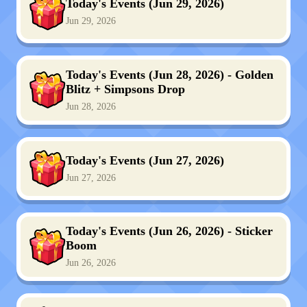
Today's Events (Jun 29, 2026)
Jun 29, 2026
Today's Events (Jun 28, 2026) - Golden
Blitz + Simpsons Drop
Jun 28, 2026
Today's Events (Jun 27, 2026)
Jun 27, 2026
Today's Events (Jun 26, 2026) - Sticker
Boom
Jun 26, 2026