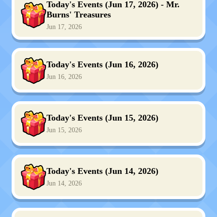
Today's Events (Jun 17, 2026) - Mr.
Burns' Treasures
Jun 17, 2026
Today's Events (Jun 16, 2026)
Jun 16, 2026
Today's Events (Jun 15, 2026)
Jun 15, 2026
Today's Events (Jun 14, 2026)
Jun 14, 2026