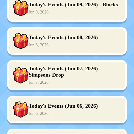
Today's Events (Jun 09, 2026) - Blocks
Jun 9, 2026
Today's Events (Jun 08, 2026)
Jun 8, 2026
Today's Events (Jun 07, 2026) -
Simpsons Drop
Jun 7, 2026
Today's Events (Jun 06, 2026)
Jun 6, 2026