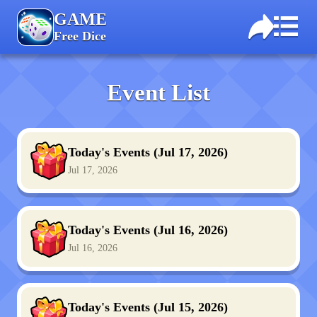
GAME
Free Dice
Event List
Today's Events (Jul 17, 2026)
Jul 17, 2026
Today's Events (Jul 16, 2026)
Jul 16, 2026
Today's Events (Jul 15, 2026)