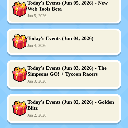
Today's Events (Jun 05, 2026) - New
Web Tools Beta
Jun 5, 2026
Today's Events (Jun 04, 2026)
Jun 4, 2026
Today's Events (Jun 03, 2026) - The
Simpsons GO! + Tycoon Racers
Jun 3, 2026
Today's Events (Jun 02, 2026) - Golden
Blitz
Jun 2, 2026