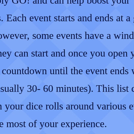
y GO! and can help boost your
. Each event starts and ends at a
owever, some events have a win
hey can start and once you open 
 countdown until the event ends 
sually 30- 60 minutes). This list 
 your dice rolls around various e
e most of your experience.