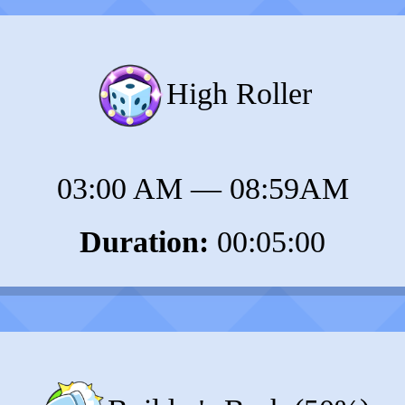
High Roller
03:00 AM
—
08:59AM
Duration:
00:05:00