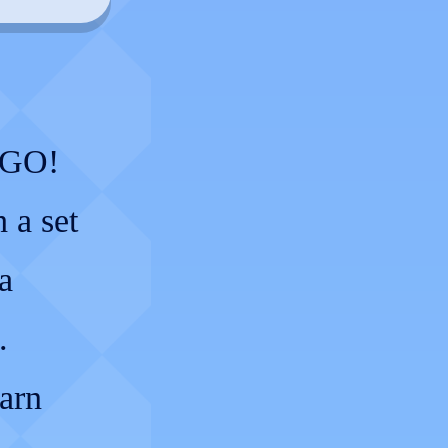
y GO!
 a set
a
.
earn