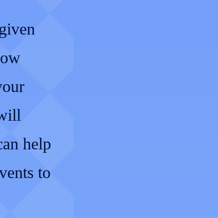
 given
dow
your
will
can help
vents to