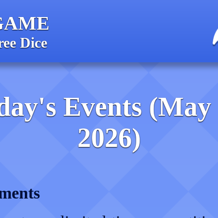
GAME
ree Dice
day's Events (May 
2026)
ments