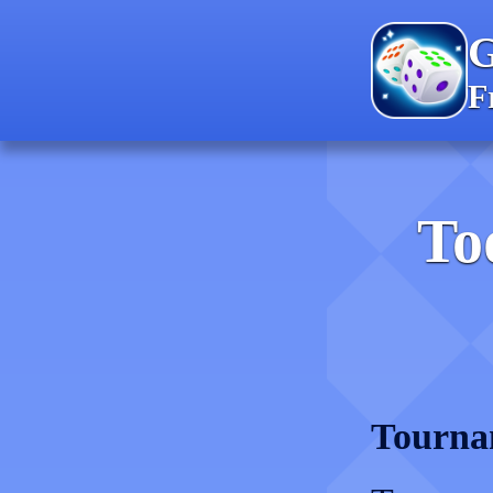
F
To
Tourna