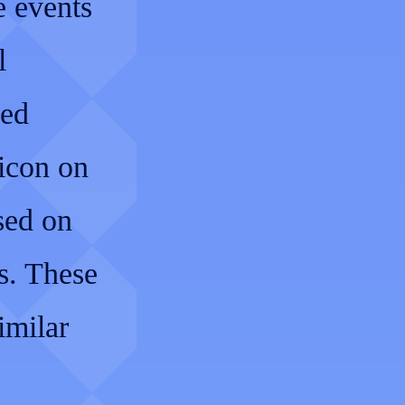
e events
l
led
 icon on
sed on
s. These
imilar