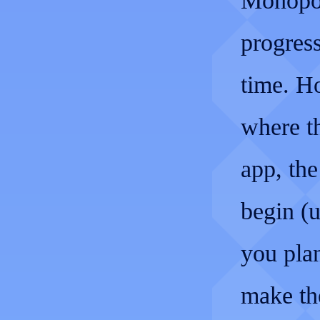
Monopol
progress
time. H
where t
app, the
begin (u
you plan
make th