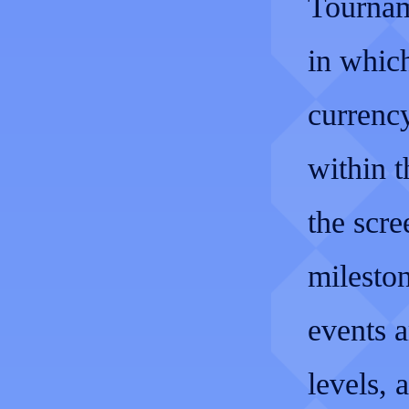
Tournam
in which
currenc
within t
the scre
mileston
events a
levels, 