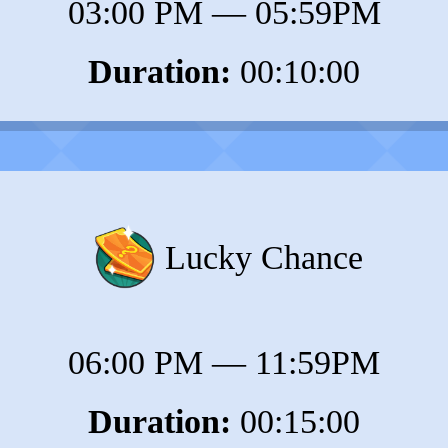
03:00 PM
—
05:59PM
Duration:
00:10:00
Lucky Chance
06:00 PM
—
11:59PM
Duration:
00:15:00