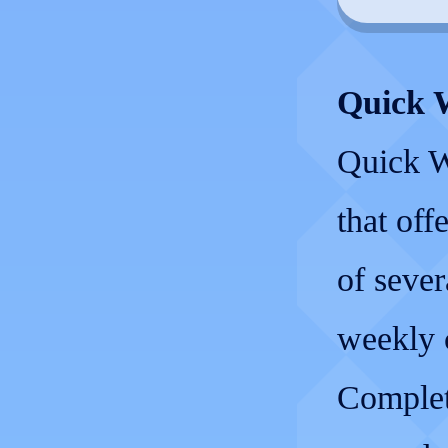
Quick 
Quick W
that off
of sever
weekly 
Completi