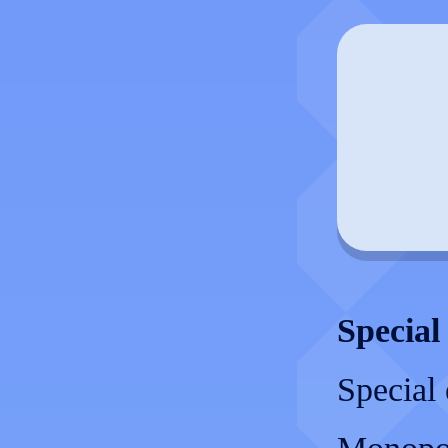
Special
Special