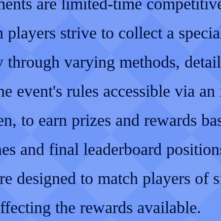
ents are limited-time competitiv
 players strive to collect a specia
y through varying methods, detai
he event's rules accessible via an
en, to earn prizes and rewards ba
es and final leaderboard position
re designed to match players of s
affecting the rewards available.