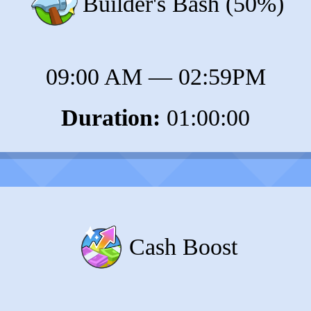
Builder's Bash (50%)
09:00 AM
—
02:59PM
Duration:
01:00:00
Cash Boost