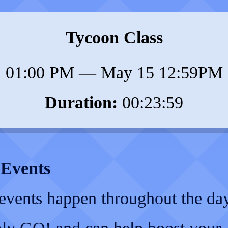
Tycoon Class
01:00 PM
—
May 15 12:59PM
Duration:
00:23:59
 Events
 events happen throughout the da