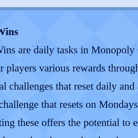
Wins
ins are daily tasks in Monopol
er players various rewards through
al challenges that reset daily and 
challenge that resets on Mondays
ng these offers the potential to 